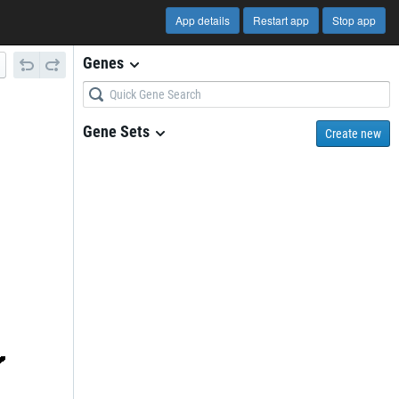
App details
Restart app
Stop app