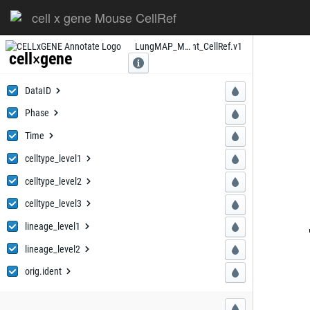
cell x gene Mouse CellRef