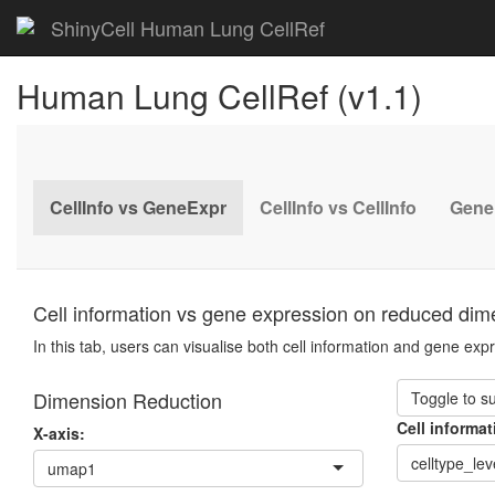
ShinyCell Human Lung CellRef