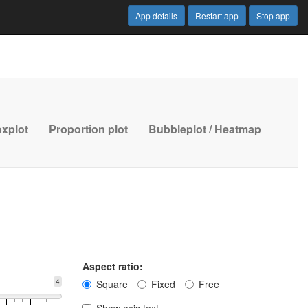
App details
Restart app
Stop app