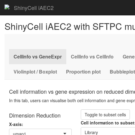
ShinyCell iAEC2