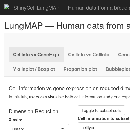
ShinyCell LungMAP — Human data from a broad a