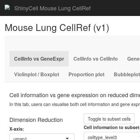
ShinyCell Mouse Lung CellRef